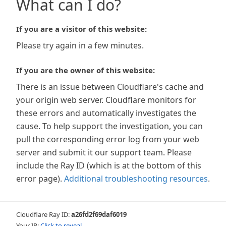
What can I do?
If you are a visitor of this website:
Please try again in a few minutes.
If you are the owner of this website:
There is an issue between Cloudflare's cache and
your origin web server. Cloudflare monitors for
these errors and automatically investigates the
cause. To help support the investigation, you can
pull the corresponding error log from your web
server and submit it our support team. Please
include the Ray ID (which is at the bottom of this
error page).
Additional troubleshooting resources
.
Cloudflare Ray ID:
a26fd2f69daf6019
Your IP:
Click to reveal